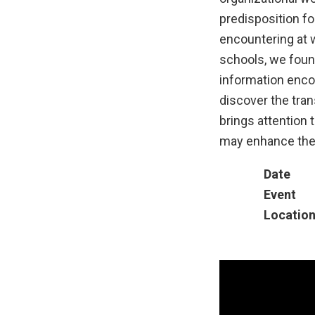
predisposition fo
encountering at w
schools, we found
information enco
discover the tran
brings attention 
may enhance their
Date
Event
Locatio