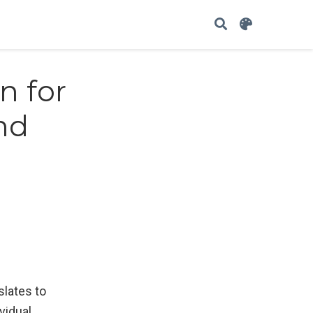
n for
nd
slates to
vidual