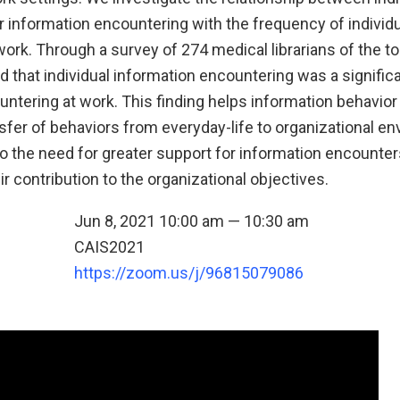
r information encountering with the frequency of individ
ork. Through a survey of 274 medical librarians of the t
 that individual information encountering was a significa
untering at work. This finding helps information behavio
sfer of behaviors from everyday-life to organizational en
to the need for greater support for information encounter
 contribution to the organizational objectives.
Jun 8, 2021 10:00 am — 10:30 am
CAIS2021
n
https://zoom.us/j/96815079086