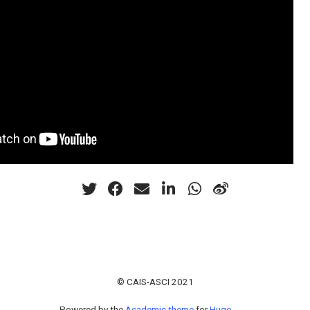
© CAIS-ASCI 2021
Powered by the
Academic theme
for
Hugo
.