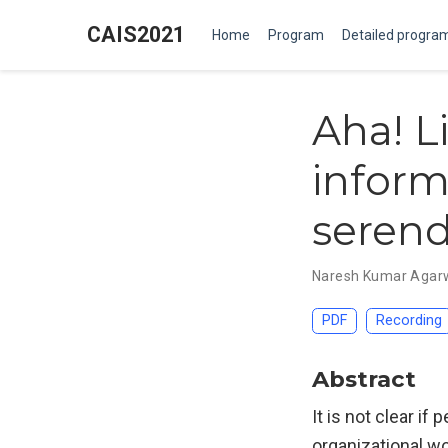
CAIS2021
Home
Program
Detailed progra
Aha! Li
inform
serend
Naresh Kumar Agar
PDF
Recording
Abstract
It is not clear i
organizational wo