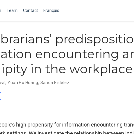
m
Team
Contact
Français
brarians’ predispositio
ation encountering a
ipity in the workplace
wal
,
Yuan Ho Huang
,
Sanda Erdelez
f people’s high propensity for information encountering tran
rk settings. We investigate the relationship between indi