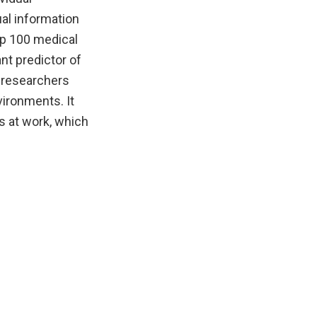
ual information
op 100 medical
nt predictor of
r researchers
vironments. It
s at work, which