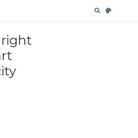
 right
rt
ity