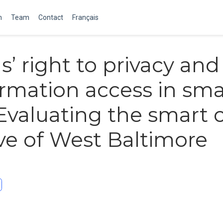
m
Team
Contact
Français
s’ right to privacy and
ormation access in sma
 Evaluating the smart c
tive of West Baltimore