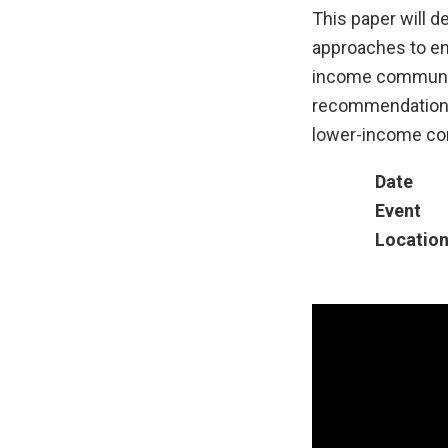
This paper will de
approaches to ens
income communiti
recommendations t
lower-income co
Date
Event
Locatio