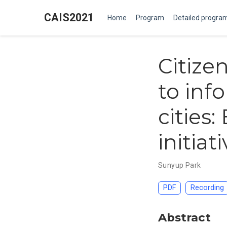
CAIS2021
Home
Program
Detailed progra
Citizen
to inf
cities:
initia
Sunyup Park
PDF
Recording
Abstract