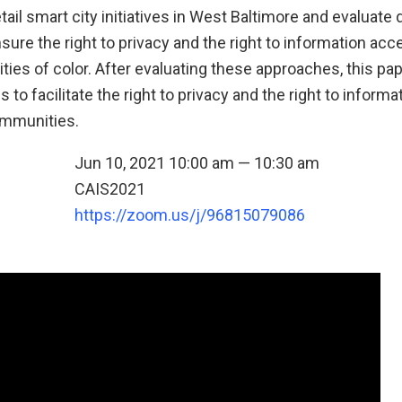
tail smart city initiatives in West Baltimore and evaluate 
ure the right to privacy and the right to information acc
es of color. After evaluating these approaches, this pa
o facilitate the right to privacy and the right to informa
mmunities.
Jun 10, 2021 10:00 am — 10:30 am
CAIS2021
n
https://zoom.us/j/96815079086