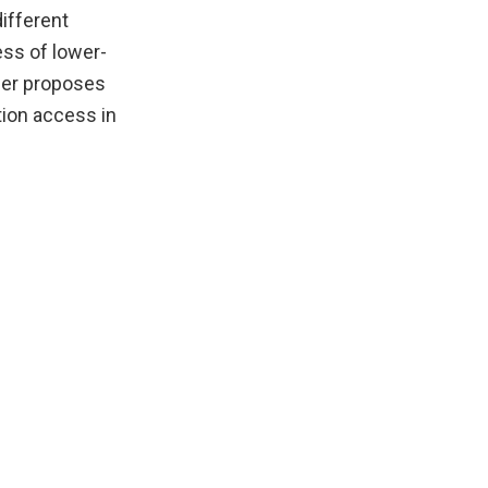
different
ess of lower-
per proposes
tion access in